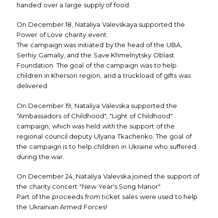
handed over a large supply of food.
On December 18, Nataliya Valevskaya supported the
Power of Love charity event.
The campaign was initiated by the head of the UBA,
Serhiy Gamaliy, and the Save Khmelnytsky Oblast
Foundation. The goal of the campaign was to help
children in Kherson region, and a truckload of gifts was
delivered.
On December 19, Nataliya Valevska supported the
"Ambassadors of Childhood", "Light of Childhood"
campaign, which was held with the support of the
regional council deputy Ulyana Tkachenko. The goal of
the campaign is to help children in Ukraine who suffered
during the war.
On December 24, Nataliya Valevska joined the support of
the charity concert "New Year's Song Manor".
Part of the proceeds from ticket sales were used to help
the Ukrainian Armed Forces!