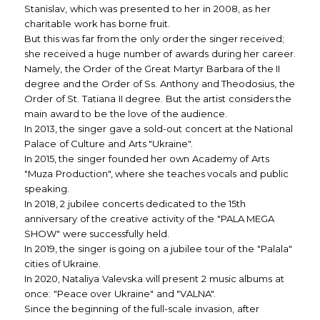
Stanislav, which was presented to her in 2008, as her
charitable work has borne fruit.
But this was far from the only order the singer received;
she received a huge number of awards during her career.
Namely, the Order of the Great Martyr Barbara of the II
degree and the Order of Ss. Anthony and Theodosius, the
Order of St. Tatiana II degree. But the artist considers the
main award to be the love of the audience.
In 2013, the singer gave a sold-out concert at the National
Palace of Culture and Arts "Ukraine".
In 2015, the singer founded her own Academy of Arts
"Muza Production", where she teaches vocals and public
speaking.
In 2018, 2 jubilee concerts dedicated to the 15th
anniversary of the creative activity of the "PALA MEGA
SHOW" were successfully held.
In 2019, the singer is going on a jubilee tour of the "Palala"
cities of Ukraine.
In 2020, Nataliya Valevska will present 2 music albums at
once: "Peace over Ukraine" and "VALNA".
Since the beginning of the full-scale invasion, after