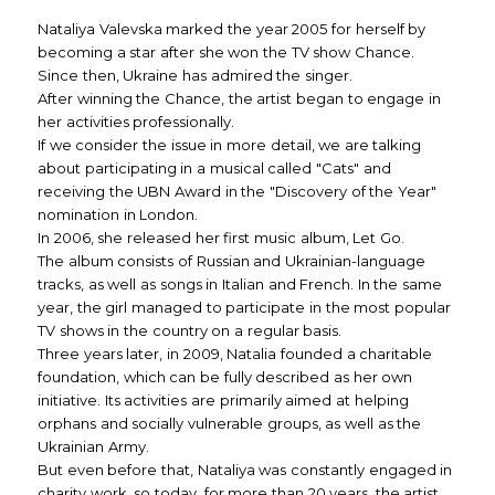
Nataliya Valevska marked the year 2005 for herself by
becoming a star after she won the TV show Chance.
Since then, Ukraine has admired the singer.
After winning the Chance, the artist began to engage in
her activities professionally.
If we consider the issue in more detail, we are talking
about participating in a musical called "Cats" and
receiving the UBN Award in the "Discovery of the Year"
nomination in London.
In 2006, she released her first music album, Let Go.
The album consists of Russian and Ukrainian-language
tracks, as well as songs in Italian and French. In the same
year, the girl managed to participate in the most popular
TV shows in the country on a regular basis.
Three years later, in 2009, Natalia founded a charitable
foundation, which can be fully described as her own
initiative. Its activities are primarily aimed at helping
orphans and socially vulnerable groups, as well as the
Ukrainian Army.
But even before that, Nataliya was constantly engaged in
charity work, so today, for more than 20 years, the artist