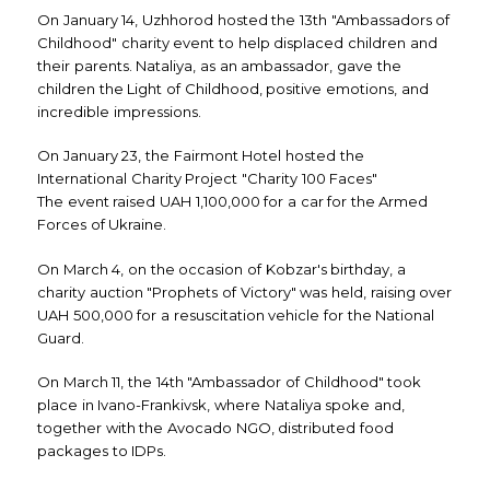
On January 14, Uzhhorod hosted the 13th "Ambassadors of
Childhood" charity event to help displaced children and
their parents. Nataliya, as an ambassador, gave the
children the Light of Childhood, positive emotions, and
incredible impressions.
On January 23, the Fairmont Hotel hosted the
International Charity Project "Charity 100 Faces"
The event raised UAH 1,100,000 for a car for the Armed
Forces of Ukraine.
On March 4, on the occasion of Kobzar's birthday, a
charity auction "Prophets of Victory" was held, raising over
UAH 500,000 for a resuscitation vehicle for the National
Guard.
On March 11, the 14th "Ambassador of Childhood" took
place in Ivano-Frankivsk, where Nataliya spoke and,
together with the Avocado NGO, distributed food
packages to IDPs.