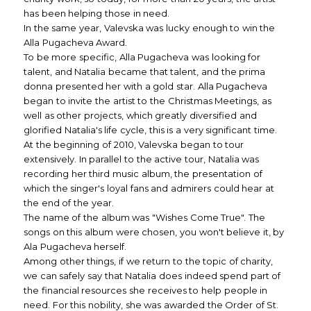
has been helping those in need.
In the same year, Valevska was lucky enough to win the
Alla Pugacheva Award.
To be more specific, Alla Pugacheva was looking for
talent, and Natalia became that talent, and the prima
donna presented her with a gold star. Alla Pugacheva
began to invite the artist to the Christmas Meetings, as
well as other projects, which greatly diversified and
glorified Natalia's life cycle, this is a very significant time.
At the beginning of 2010, Valevska began to tour
extensively. In parallel to the active tour, Natalia was
recording her third music album, the presentation of
which the singer's loyal fans and admirers could hear at
the end of the year.
The name of the album was "Wishes Come True". The
songs on this album were chosen, you won't believe it, by
Ala Pugacheva herself.
Among other things, if we return to the topic of charity,
we can safely say that Natalia does indeed spend part of
the financial resources she receives to help people in
need. For this nobility, she was awarded the Order of St.