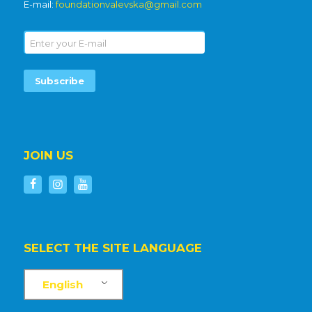
E-mail:
foundationvalevska@gmail.com
JOIN US
SELECT THE SITE LANGUAGE
English