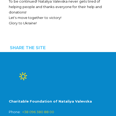
To be continued! Nataliya Valevska never gets tired of
helping people and thanks everyone for their help and
donations!
Let's move together to victory!
Glory to Ukraine!
SHARE THE SITE
Charitable Foundation of Nataliya Valevska
Phone:
+38 096 380 88 00