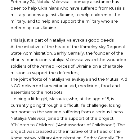
February 24, Natalia Valevska's primary assistance has
been to help Ukrainians who have suffered from Russia's
military actions against Ukraine, to help children of the
military, and to help and support the military who are
defending our Ukraine.
This is just a part of Nataliya Valevska's good deeds:
At the initiative of the head of the Khmelnytsky Regional
State Administration, Serhiy Gamaliy, the founder of the
charity foundation Nataliya Valevska visited the wounded
soldiers of the Armed Forces of Ukraine on a charitable
mission to support the defenders;
The joint efforts of Nataliya Valevskaya and the Mutual Aid
NGO delivered humanitarian aid, medicines, food and
essentials to the hotspots.
Helping a little girl, Mashulia, who, at the age of 5, is
currently going through a difficult life challenge, losing
her home to the war and suffering from a serious illness.
Nataliya Valevska joined the support of the project
"Children to Children" ("Ambassadors of Childhood"). The
project was created at the initiative of the head of the
Khmelnytsky Military Administration, Serhiy Gamaliy. The