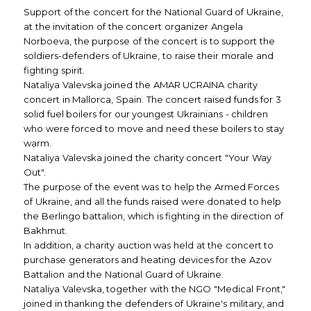
Support of the concert for the National Guard of Ukraine,
at the invitation of the concert organizer Angela
Norboeva, the purpose of the concert is to support the
soldiers-defenders of Ukraine, to raise their morale and
fighting spirit.
Nataliya Valevska joined the AMAR UCRAINA charity
concert in Mallorca, Spain. The concert raised funds for 3
solid fuel boilers for our youngest Ukrainians - children
who were forced to move and need these boilers to stay
warm.
Nataliya Valevska joined the charity concert "Your Way
Out".
The purpose of the event was to help the Armed Forces
of Ukraine, and all the funds raised were donated to help
the Berlingo battalion, which is fighting in the direction of
Bakhmut.
In addition, a charity auction was held at the concert to
purchase generators and heating devices for the Azov
Battalion and the National Guard of Ukraine.
Nataliya Valevska, together with the NGO "Medical Front,"
joined in thanking the defenders of Ukraine's military, and