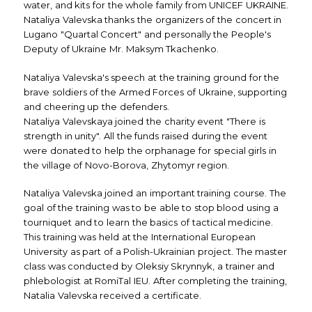
water, and kits for the whole family from UNICEF UKRAINE.
Nataliya Valevska thanks the organizers of the concert in
Lugano "Quartal Concert" and personally the People's
Deputy of Ukraine Mr. Maksym Tkachenko.
Nataliya Valevska's speech at the training ground for the
brave soldiers of the Armed Forces of Ukraine, supporting
and cheering up the defenders.
Nataliya Valevskaya joined the charity event "There is
strength in unity". All the funds raised during the event
were donated to help the orphanage for special girls in
the village of Novo-Borova, Zhytomyr region.
Nataliya Valevska joined an important training course. The
goal of the training was to be able to stop blood using a
tourniquet and to learn the basics of tactical medicine.
This training was held at the International European
University as part of a Polish-Ukrainian project. The master
class was conducted by Oleksiy Skrynnyk, a trainer and
phlebologist at RomiTal IEU. After completing the training,
Natalia Valevska received a certificate.