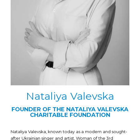
Nataliya Valevska
FOUNDER OF THE NATALIYA VALEVSKA
CHARITABLE FOUNDATION
Nataliya Valevska, known today as a modern and sought-
after Ukrainian singer and artist, Woman of the 3rd