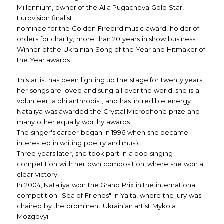
Millennium, owner of the Alla Pugacheva Gold Star,
Eurovision finalist,
nominee for the Golden Firebird music award, holder of
orders for charity, more than 20 years in show business.
Winner of the Ukrainian Song of the Year and Hitmaker of
the Year awards.
This artist has been lighting up the stage for twenty years,
her songs are loved and sung all over the world, she is a
volunteer, a philanthropist, and has incredible energy.
Nataliya was awarded the Crystal Microphone prize and
many other equally worthy awards.
The singer's career began in 1996 when she became
interested in writing poetry and music.
Three years later, she took part in a pop singing
competition with her own composition, where she won a
clear victory.
In 2004, Nataliya won the Grand Prix in the international
competition "Sea of Friends" in Yalta, where the jury was
chaired by the prominent Ukrainian artist Mykola
Mozgovyi.