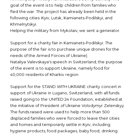
goal of the event is to help children from families who
fled the war. The project has already been held in the
following cities: Kyiv, Lutsk, Kamianets-Podilskyi, and
Khmelnytskyi.
Helping the military from Mykolaiv, we sent a generator.
Support for a charity fair in Kamianets-Podilskyi. The
purpose of the fair is to purchase unique drones for the
needs of the Armed Forces of Ukraine).
Nataliya Valevskaya's speech in Switzerland, the purpose
of the event is to support Ukraine, namely food for
40,000 residents of Kharkiv region.
Support for the STAND WITH UKRAINE charity concert in
support of Ukraine in Lugano, Switzerland, with all funds
raised going to the UNITED 24 Foundation, established at
the initiative of President of Ukraine Volodymyr Zelenskyy.
The funds raised were used to help more than 500
displaced families who were forced to leave their cities
and homes and temporarily settle in Kyiv, including
hygiene products, food packages, baby food, drinking