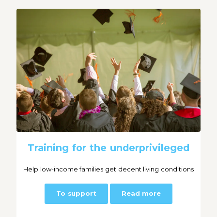
Training for the underprivileged
Help low-income families get decent living conditions
To support
Read more