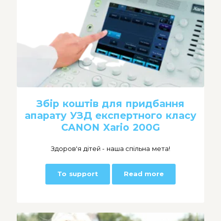
Збір коштів для придбання
апарату УЗД експертного класу
CANON Xario 200G
Здоров'я дітей - наша спільна мета!
To support
Read more