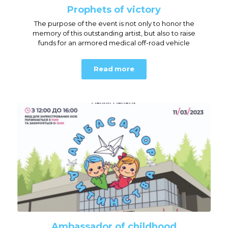
Prophets of victory
The purpose of the event is not only to honor the
memory of this outstanding artist, but also to raise
funds for an armored medical off-road vehicle
Read more
Ambassador of childhood