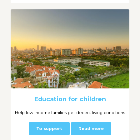
Education for children
Help low-income families get decent living conditions
To support
Read more