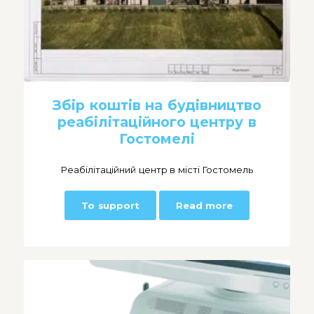
Збір коштів на будівництво
реабілітаційного центру в
Гостомелі
Реабілітаційний центр в місті Гостомель
To support
Read more