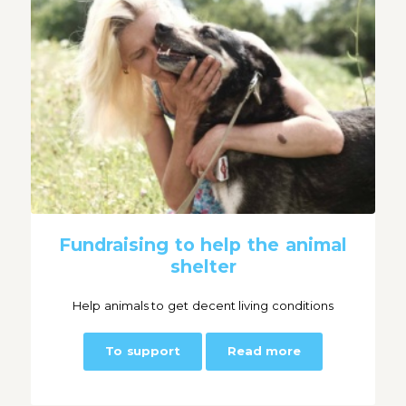
Fundraising to help the animal
shelter
Help animals to get decent living conditions
To support
Read more