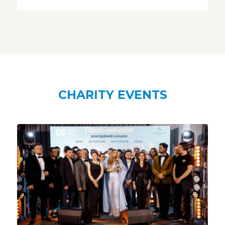
CHARITY EVENTS