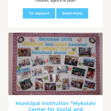
children, aged 6-16 years
To support
Read more
Municipal institution “Mykolaiv
Center for Social and