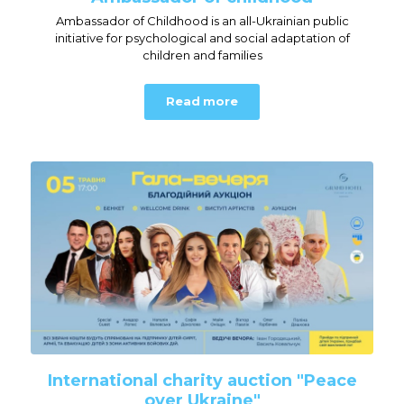
Ambassador of Childhood is an all-Ukrainian public
initiative for psychological and social adaptation of
children and families
Read more
International charity auction "Peace
over Ukraine"