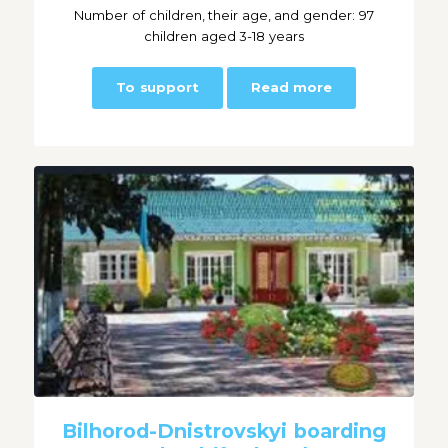
Number of children, their age, and gender: 97
children aged 3-18 years
To support
Read more
Bilhorod-Dnistrovskyi boarding