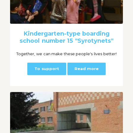
Kindergarten-type boarding
school number 15 "Syrotynets"
Together, we can make these people's lives better!
To support
Read more