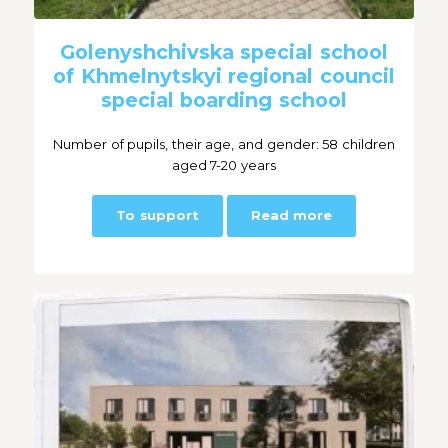
Golenyshchivska special school
of Khmelnytskyi regional council
special boarding school
Number of pupils, their age, and gender: 58 children
aged 7-20 years
To support
Read more