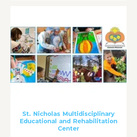
St. Nicholas Multidisciplinary
Educational and Rehabilitation
Center