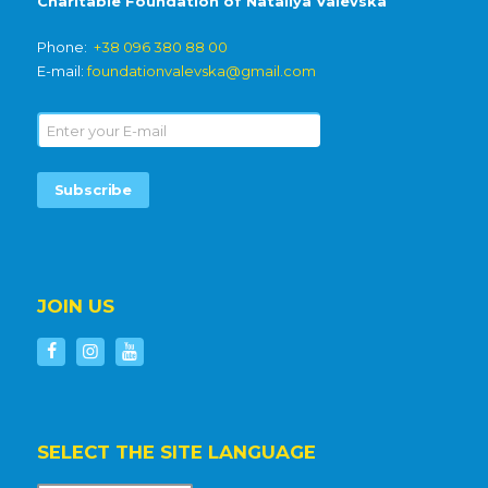
Charitable Foundation of Nataliya Valevska
Phone:
+38 096 380 88 00
E-mail:
foundationvalevska@gmail.com
JOIN US
SELECT THE SITE LANGUAGE