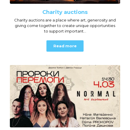
Charity auctions
Charity auctions are a place where art, generosity and
giving come together to create unique opportunities
to support important...
Read more