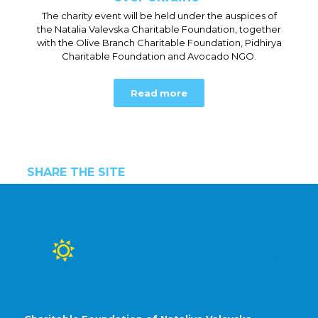
The charity event will be held under the auspices of
the Natalia Valevska Charitable Foundation, together
with the Olive Branch Charitable Foundation, Pidhirya
Charitable Foundation and Avocado NGO.
Read more
SHARE THE SITE