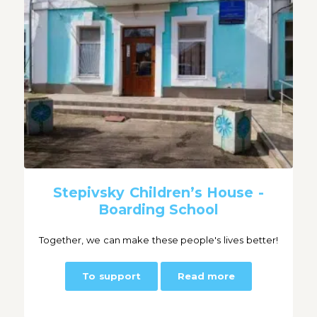
Stepivsky Children’s House -
Boarding School
Together, we can make these people's lives better!
To support
Read more