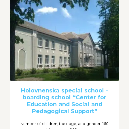
Holovnenska special school -
boarding school “Center for
Education and Social and
Pedagogical Support”
Number of children, their age, and gender: 160