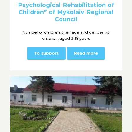
Psychological Rehabilitation of
Children” of Mykolaiv Regional
Council
Number of children, their age and gender: 73
children, aged 3-18 years
To support
Read more