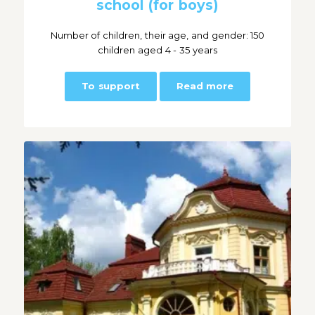
school (for boys)
Number of children, their age, and gender: 150
children aged 4 - 35 years
To support
Read more