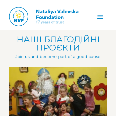
НАШІ БЛАГОДІЙНІ
ПРОЄКТИ
Join us and become part of a good cause