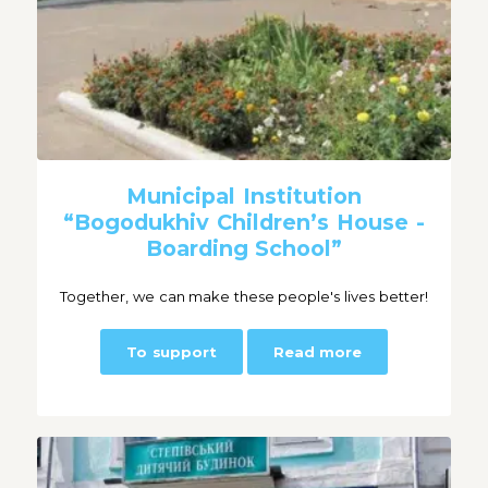
Municipal Institution
“Bogodukhiv Children’s House -
Boarding School”
Together, we can make these people's lives better!
To support
Read more