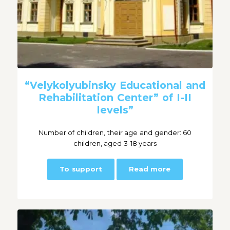
“Velykolyubinsky Educational and
Rehabilitation Center” of I-II
levels”
Number of children, their age and gender: 60
children, aged 3-18 years
To support
Read more