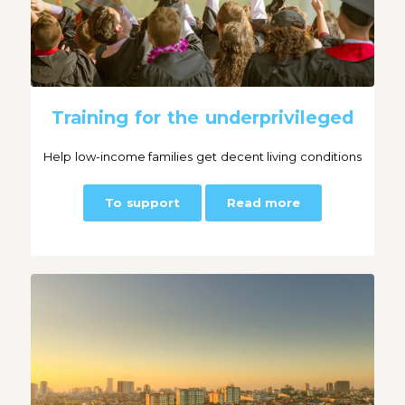
Training for the underprivileged
Help low-income families get decent living conditions
To support
Read more