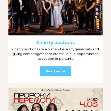
Charity auctions
Charity auctions are a place where art, generosity and
giving come together to create unique opportunities
to support important...
Read more