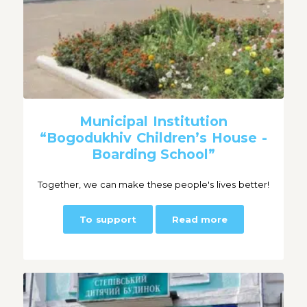
Municipal Institution
“Bogodukhiv Children’s House -
Boarding School”
Together, we can make these people's lives better!
To support
Read more