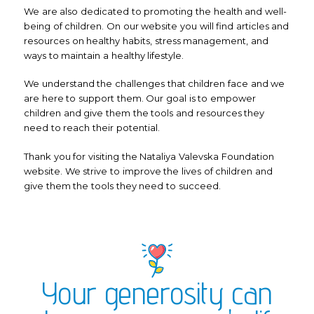
We are also dedicated to promoting the health and well-
being of children. On our website you will find articles and
resources on healthy habits, stress management, and
ways to maintain a healthy lifestyle.
We understand the challenges that children face and we
are here to support them. Our goal is to empower
children and give them the tools and resources they
need to reach their potential.
Thank you for visiting the Nataliya Valevska Foundation
website. We strive to improve the lives of children and
give them the tools they need to succeed.
Your generosity can