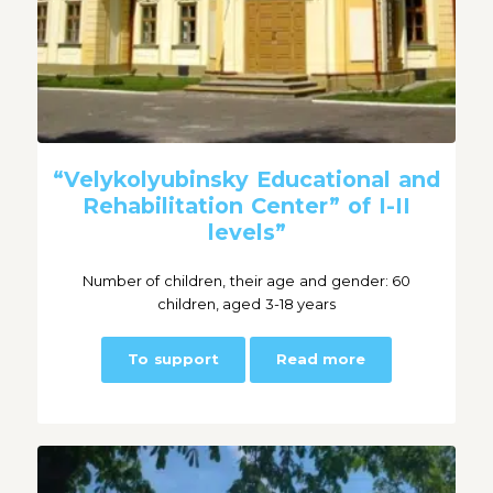
“Velykolyubinsky Educational and
Rehabilitation Center” of I-II
levels”
Number of children, their age and gender: 60
children, aged 3-18 years
To support
Read more