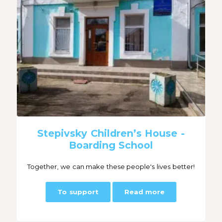
Stepivsky Children’s House -
Boarding School
Together, we can make these people's lives better!
To support
Read more