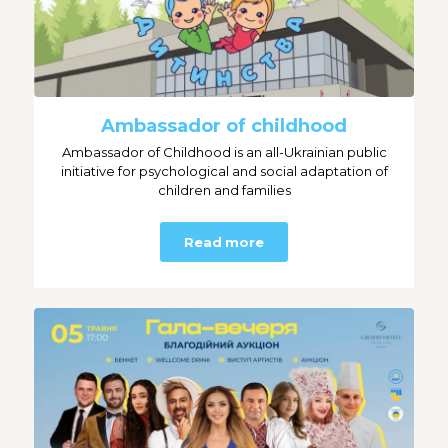
Ambassador of childhood
Ambassador of Childhood is an all-Ukrainian public
initiative for psychological and social adaptation of
children and families
Read more