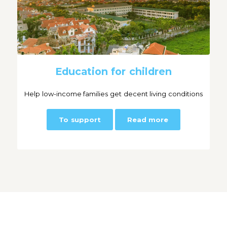
Education for children
Help low-income families get decent living conditions
To support
Read more