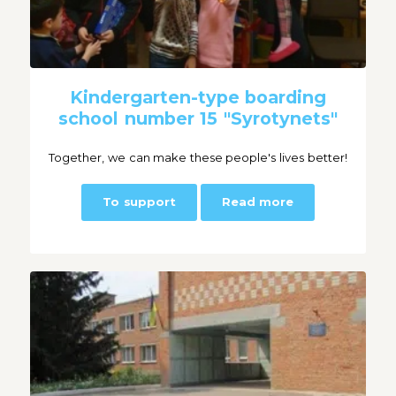
Kindergarten-type boarding
school number 15 "Syrotynets"
Together, we can make these people's lives better!
To support
Read more