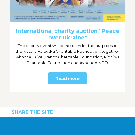
International charity auction "Peace
over Ukraine"
The charity event will be held under the auspices of
the Natalia Valevska Charitable Foundation, together
with the Olive Branch Charitable Foundation, Pidhirya
Charitable Foundation and Avocado NGO.
Read more
SHARE THE SITE