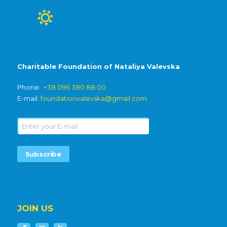
Charitable Foundation of Nataliya Valevska
Phone:
+38 096 380 88 00
E-mail:
foundationvalevska@gmail.com
JOIN US