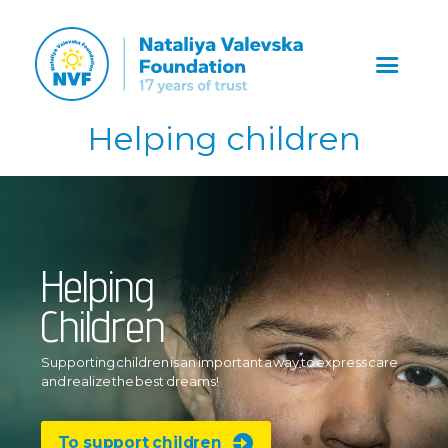
Helping children
Helping
Children
Supporting children is an important
a way to express care
and realize
the best dreams!
To support children