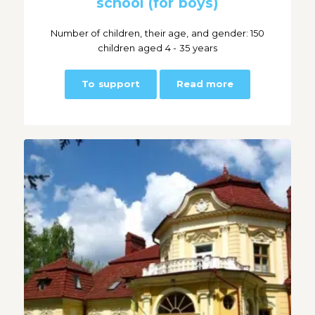
school (for boys)
Number of children, their age, and gender: 150
children aged 4 - 35 years
To support
Read more