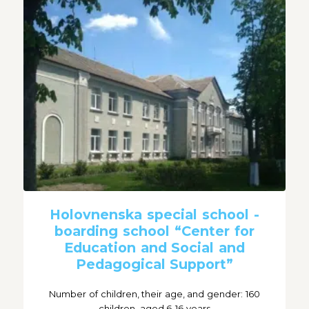
Holovnenska special school -
boarding school “Center for
Education and Social and
Pedagogical Support”
Number of children, their age, and gender: 160
children, aged 6-16 years