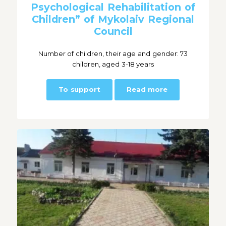
Psychological Rehabilitation of
Children” of Mykolaiv Regional
Council
Number of children, their age and gender: 73
children, aged 3-18 years
To support
Read more