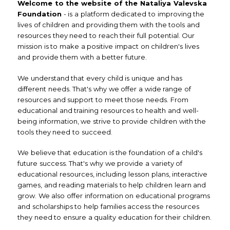
Welcome to the website of the Nataliya Valevska
Foundation
- is a platform dedicated to improving the
lives of children and providing them with the tools and
resources they need to reach their full potential. Our
mission is to make a positive impact on children's lives
and provide them with a better future.
We understand that every child is unique and has
different needs. That's why we offer a wide range of
resources and support to meet those needs. From
educational and training resources to health and well-
being information, we strive to provide children with the
tools they need to succeed.
We believe that education is the foundation of a child's
future success. That's why we provide a variety of
educational resources, including lesson plans, interactive
games, and reading materials to help children learn and
grow. We also offer information on educational programs
and scholarships to help families access the resources
they need to ensure a quality education for their children.