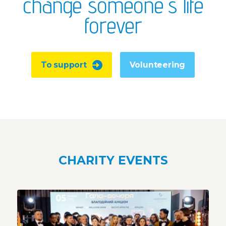
change someone's life
forever
To support
Volunteering
CHARITY EVENTS