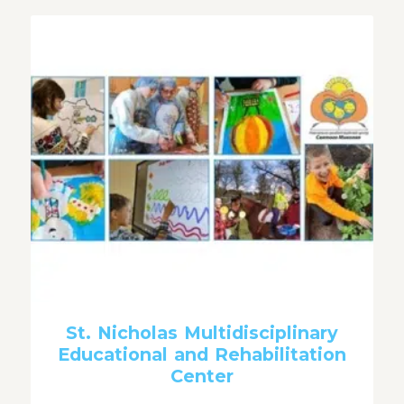
St. Nicholas Multidisciplinary
Educational and Rehabilitation
Center