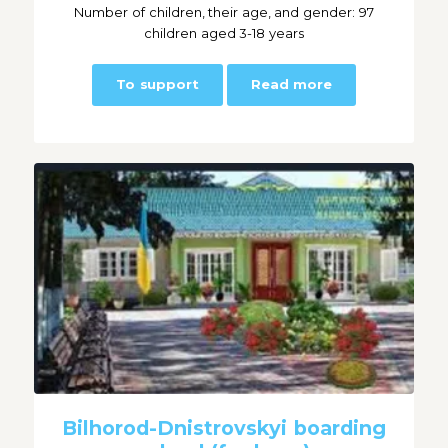
Number of children, their age, and gender: 97
children aged 3-18 years
To support
Read more
Bilhorod-Dnistrovskyi boarding