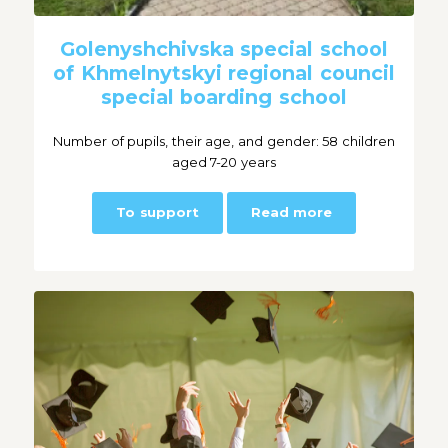
Golenyshchivska special school
of Khmelnytskyi regional council
special boarding school
Number of pupils, their age, and gender: 58 children
aged 7-20 years
To support
Read more