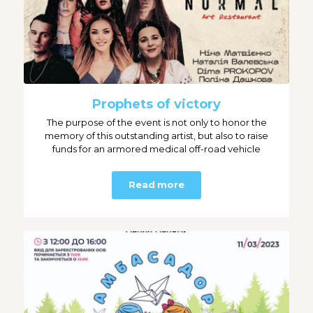
Prophets of victory
The purpose of the event is not only to honor the
memory of this outstanding artist, but also to raise
funds for an armored medical off-road vehicle
Read more