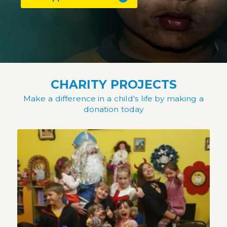
CHARITY PROJECTS
Make a difference in a child's life by making a
donation today