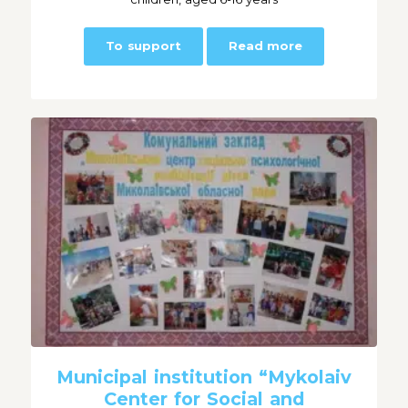
To support
Read more
Municipal institution “Mykolaiv
Center for Social and